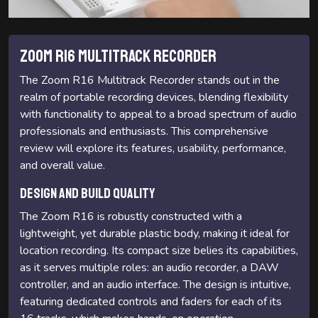
Zoom R16 Multitrack Recorder
The Zoom R16 Multitrack Recorder stands out in the
realm of portable recording devices, blending flexibility
with functionality to appeal to a broad spectrum of audio
professionals and enthusiasts. This comprehensive
review will explore its features, usability, performance,
and overall value.
Design and Build Quality
The Zoom R16 is robustly constructed with a
lightweight, yet durable plastic body, making it ideal for
location recording. Its compact size belies its capabilities,
as it serves multiple roles: an audio recorder, a DAW
controller, and an audio interface. The design is intuitive,
featuring dedicated controls and faders for each of its