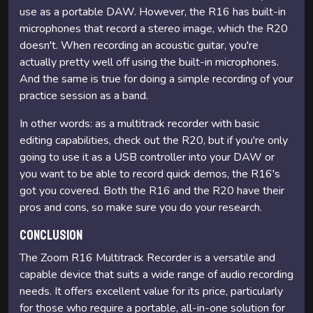
use as a portable DAW. However, the R16 has built-in
microphones that record a stereo image, which the R20
doesn't. When recording an acoustic guitar, you're
actually pretty well off using the built-in microphones.
And the same is true for doing a simple recording of your
practice session as a band.
In other words: as a multitrack recorder with basic
editing capabilities, check out the R20, but if you're only
going to use it as a USB controller into your DAW or
you want to be able to record quick demos, the R16's
got you covered. Both the R16 and the R20 have their
pros and cons, so make sure you do your research.
Conclusion
The Zoom R16 Multitrack Recorder is a versatile and
capable device that suits a wide range of audio recording
needs. It offers excellent value for its price, particularly
for those who require a portable, all-in-one solution for