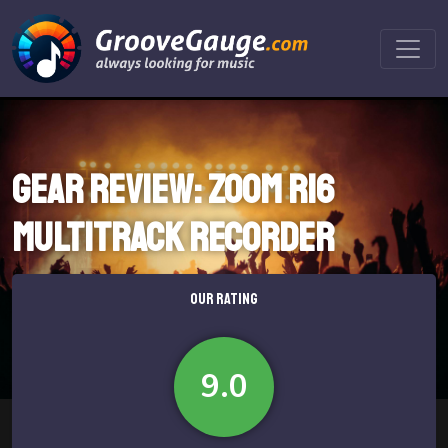
Gear review: Zoom R16
Multitrack Recorder
OUR RATING
9.0