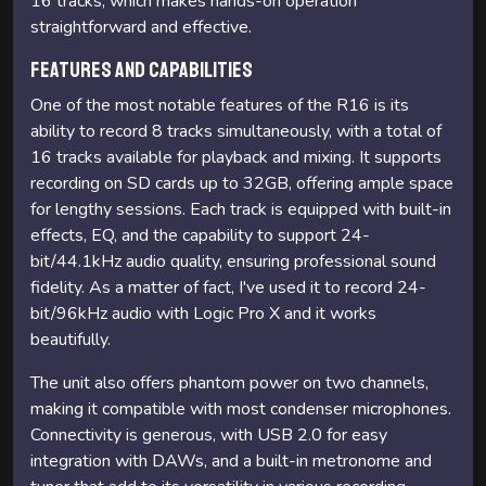
16 tracks, which makes hands-on operation
straightforward and effective.
Features and Capabilities
One of the most notable features of the R16 is its
ability to record 8 tracks simultaneously, with a total of
16 tracks available for playback and mixing. It supports
recording on SD cards up to 32GB, offering ample space
for lengthy sessions. Each track is equipped with built-in
effects, EQ, and the capability to support 24-
bit/44.1kHz audio quality, ensuring professional sound
fidelity. As a matter of fact, I've used it to record 24-
bit/96kHz audio with Logic Pro X and it works
beautifully.
The unit also offers phantom power on two channels,
making it compatible with most condenser microphones.
Connectivity is generous, with USB 2.0 for easy
integration with DAWs, and a built-in metronome and