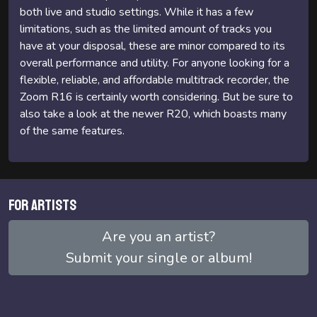
both live and studio settings. While it has a few
limitations, such as the limited amount of tracks you
have at your disposal, these are minor compared to its
overall performance and utility. For anyone looking for a
flexible, reliable, and affordable multitrack recorder, the
Zoom R16 is certainly worth considering. But be sure to
also take a look at the newer R20, which boasts many
of the same features.
For artists
Are you an artist?
Submit your single or album!