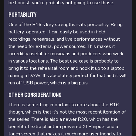
be honest: you're probably not going to use those.
Portability
One of the R16’s key strengths is its portability. Being
battery-operated, it can easily be used in field
recordings, rehearsals, and live performances without
the need for external power sources. This makes it
incredibly useful for musicians and producers who work
in various locations. The best use case is probably to
bring it to the rehearsal room and hook it up to a laptop
running a DAW. It's absolutely perfect for that and it will
run off USB power, which is a big plus.
Other considerations
There is something important to note about the R16
though, which is that it's not the most recent iteration of
the series. There is also a newer R20, which has the
benefit of extra phantom powered XLR inputs and a
touch screen that makes it much more user friendly to