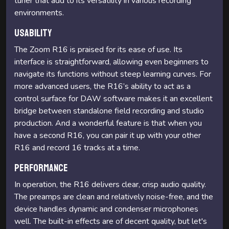
tuner that add to its versatility in various recording
environments.
Usability
The Zoom R16 is praised for its ease of use. Its
interface is straightforward, allowing even beginners to
navigate its functions without steep learning curves. For
more advanced users, the R16’s ability to act as a
control surface for DAW software makes it an excellent
bridge between standalone field recording and studio
production. And a wonderful feature is that when you
have a second R16, you can pair it up with your other
R16 and record 16 tracks at a time.
Performance
In operation, the R16 delivers clear, crisp audio quality.
The preamps are clean and relatively noise-free, and the
device handles dynamic and condenser microphones
well. The built-in effects are of decent quality, but let's