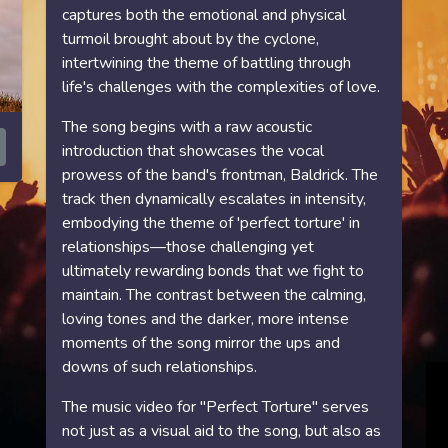
captures both the emotional and physical
turmoil brought about by the cyclone,
intertwining the theme of battling through
life's challenges with the complexities of love.
The song begins with a raw acoustic
introduction that showcases the vocal
prowess of the band's frontman, Baldrick. The
track then dynamically escalates in intensity,
embodying the theme of 'perfect torture' in
relationships—those challenging yet
ultimately rewarding bonds that we fight to
maintain. The contrast between the calming,
loving tones and the darker, more intense
moments of the song mirror the ups and
downs of such relationships.
The music video for "Perfect Torture" serves
not just as a visual aid to the song, but also as