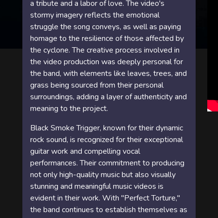
a tribute and a labor of love. The video's
stormy imagery reflects the emotional
struggle the song conveys, as well as paying
homage to the resilience of those affected by
the cyclone. The creative process involved in
the video production was deeply personal for
the band, with elements like leaves, trees, and
grass being sourced from their personal
surroundings, adding a layer of authenticity and
meaning to the project.
Black Smoke Trigger, known for their dynamic
rock sound, is recognized for their exceptional
guitar work and compelling vocal
performances. Their commitment to producing
not only high-quality music but also visually
stunning and meaningful music videos is
evident in their work. With "Perfect Torture,"
the band continues to establish themselves as