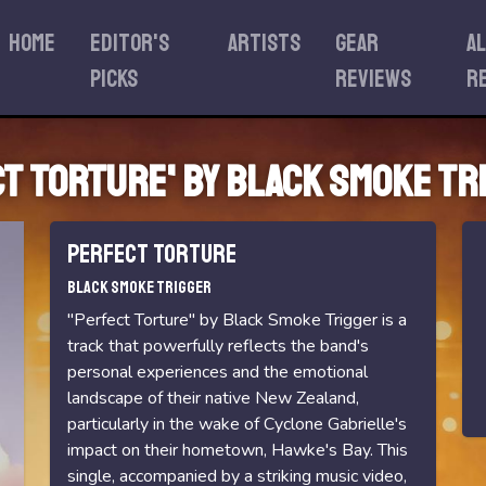
Home
Editor's
Artists
Gear
A
Picks
reviews
r
ct Torture' by Black Smoke Tr
Perfect Torture
Black Smoke Trigger
"Perfect Torture" by Black Smoke Trigger is a
track that powerfully reflects the band's
personal experiences and the emotional
landscape of their native New Zealand,
particularly in the wake of Cyclone Gabrielle's
impact on their hometown, Hawke's Bay. This
single, accompanied by a striking music video,