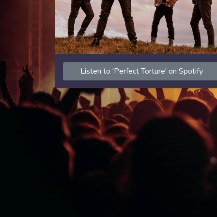
Listen to 'Perfect Torture' on Spotify