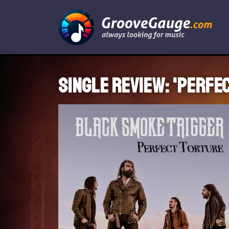
Single review: 'Perfe