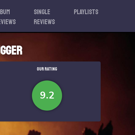
lbum
Single
Playlists
eviews
reviews
igger
OUR RATING
9.2