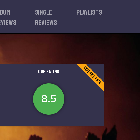
lbum
Single
Playlists
eviews
reviews
Editor's Pick
OUR RATING
8.5