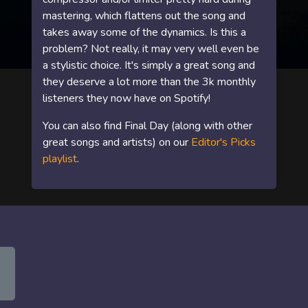
mastering, which flattens out the song and
takes away some of the dynamics. Is this a
problem? Not really, it may very well even be
a stylistic choice. It's simply a great song and
they deserve a lot more than the 3k monthly
listeners they now have on Spotify!
You can also find Final Day (along with other
great songs and artists) on our
Editor's Picks
playlist
.