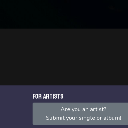
For artists
Are you an artist?
Submit your single or album!