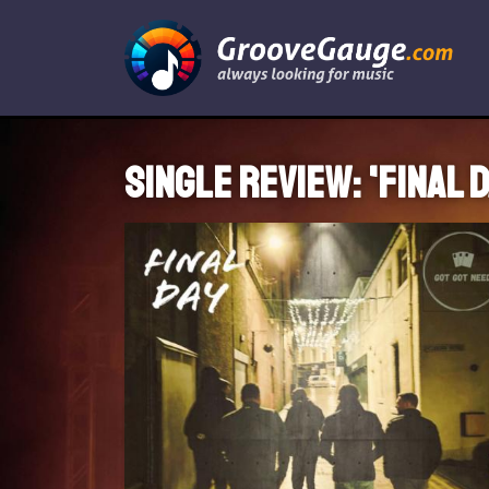
Single review: 'Final D