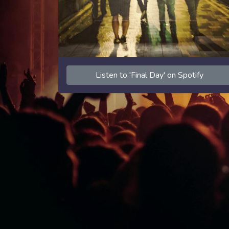
Listen to 'Final Day' on Spotify