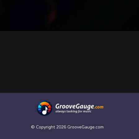
© Copyright 2026 GrooveGauge.com