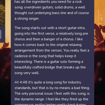
has all the ingredients you need for a rock
song: overdriven guitars, solid drums, a well
thought out underlying bass line and of course
a strong singer.
The song starts out with a short guitar intro,
going into the first verse, a relatively long pre
chorus and then a banger of a chorus. I like
how it comes back to the original relaxing
arrangement from the verses. You really feel a
cadence in the song that helps keep it
interesting. There is a guitar solo forming a
beautifully crafted bridge that breaks up the
song very well.
At 4:48 it's quite a long song for industry
standards, but that is by no means a bad thing.
The only personal issue I feel with this song, is
the dynamic range. I feel like they fired up the
compressor and/or limiter pretty hard during