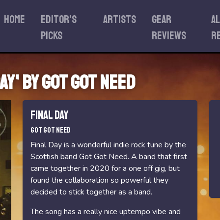
Home
Editor's
Artists
Gear
A
Picks
reviews
r
ay' by Got Got Need
Final Day
Got Got Need
Final Day is a wonderful indie rock tune by the
Scottish band Got Got Need. A band that first
came together in 2020 for a one off gig, but
found the collaboration so powerful they
decided to stick together as a band.
The song has a really nice uptempo vibe and