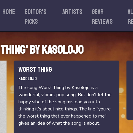
Home
Editor's
Artists
Gear
A
Picks
reviews
r
 Thing' by Kasolojo
Worst Thing
Kasolojo
The song Worst Thing by Kasolojo is a
wonderful, vibrant pop song. But don't let the
happy vibe of the song mislead you into
thinking it's about nice things. The line "you're
the worst thing that ever happened to me"
gives an idea of what the song is about.