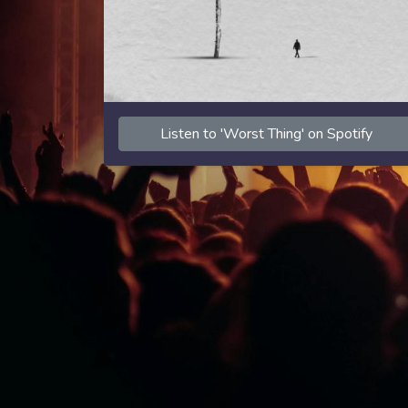
Listen to 'Worst Thing' on Spotify