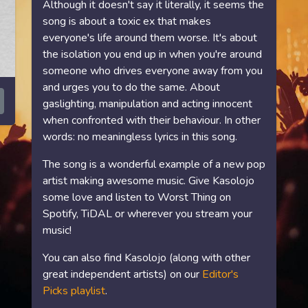
Although it doesn't say it literally, it seems the
song is about a toxic ex that makes
everyone's life around them worse. It's about
the isolation you end up in when you're around
someone who drives everyone away from you
and urges you to do the same. About
gaslighting, manipulation and acting innocent
when confronted with their behaviour. In other
words: no meaningless lyrics in this song.
The song is a wonderful example of a new pop
artist making awesome music. Give Kasolojo
some love and listen to Worst Thing on
Spotify, TiDAL or wherever you stream your
music!
You can also find Kasolojo (along with other
great independent artists) on our
Editor's
Picks playlist
.