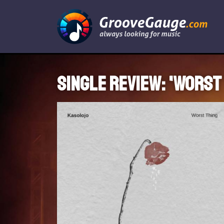
Single review: 'Worst