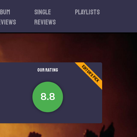
lbum
Single
Playlists
eviews
reviews
Editor's Pick
OUR RATING
8.8