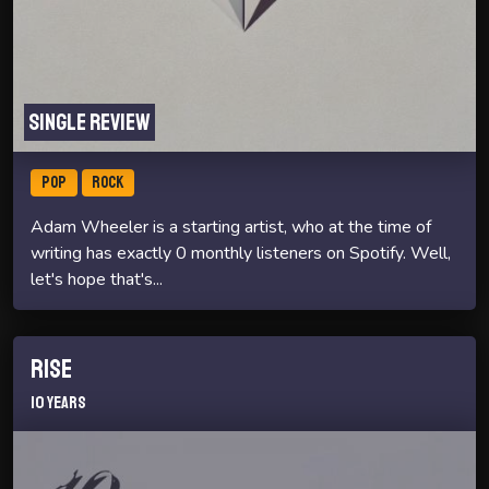
Single review
POP
ROCK
Adam Wheeler is a starting artist, who at the time of
writing has exactly 0 monthly listeners on Spotify. Well,
let's hope that's...
Rise
10 Years