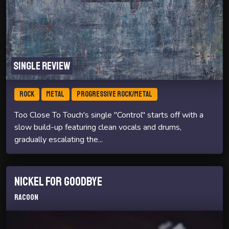
Single review
ROCK
METAL
PROGRESSIVE ROCK/METAL
Too Close To Touch's single "Control" starts off with a
slow build-up featuring clean vocals and drums,
gradually escalating the...
Nickel For Goodbye
Racoon