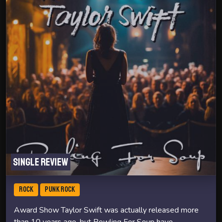
Single review
ROCK
PUNK ROCK
Award Show Taylor Swift was actually released more
than 10 years ago, but Bowling For Soup have