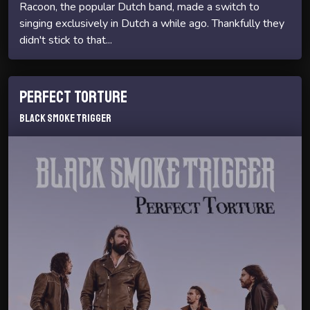
Racoon, the popular Dutch band, made a switch to
singing exclusively in Dutch a while ago. Thankfully they
didn't stick to that...
Perfect Torture
Black Smoke Trigger