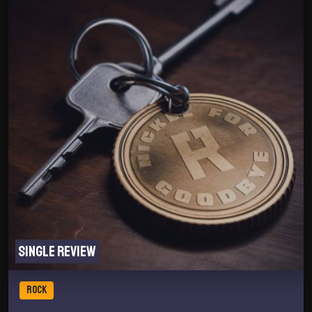
Single review
ROCK