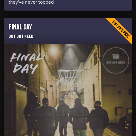
they've never topped...
Editor's Pick
Final Day
Got Got Need