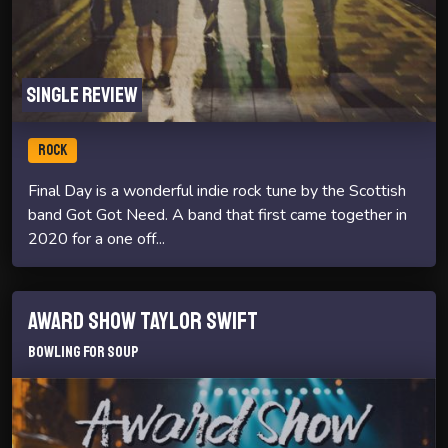
Single review
ROCK
Final Day is a wonderful indie rock tune by the Scottish
band Got Got Need. A band that first came together in
2020 for a one off...
Award Show Taylor Swift
Bowling For Soup