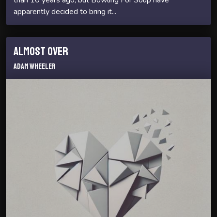
apparently decided to bring it...
Almost Over
Adam Wheeler