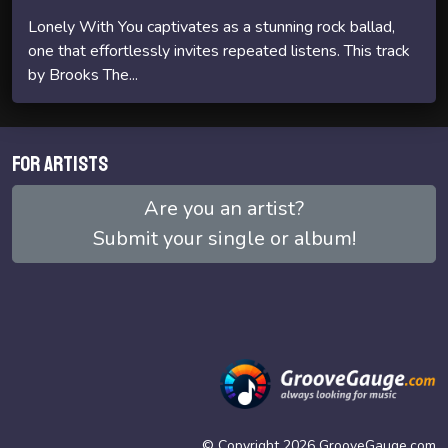
Lonely With You captivates as a stunning rock ballad,
one that effortlessly invites repeated listens. This track
by Brooks The...
For artists
Are you an artist?
Submit your single or album!
© Copyright 2026 GrooveGauge.com