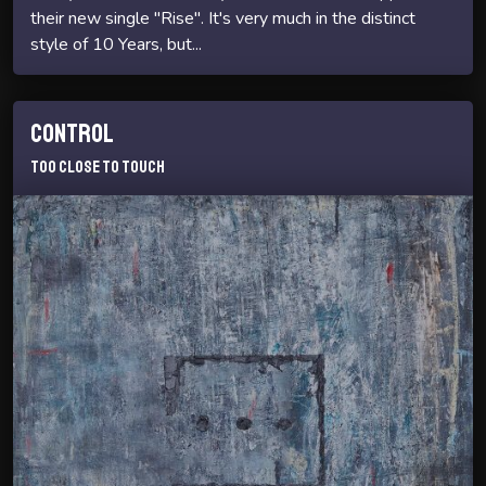
their new single "Rise". It's very much in the distinct
style of 10 Years, but...
Control
Too Close To Touch