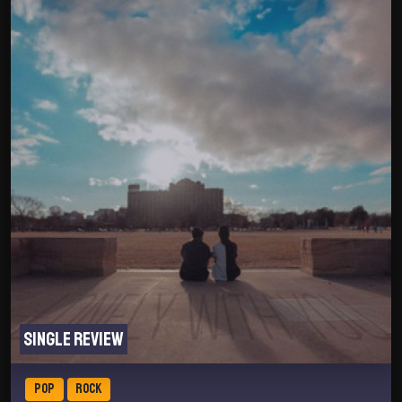
Single review
POP
ROCK