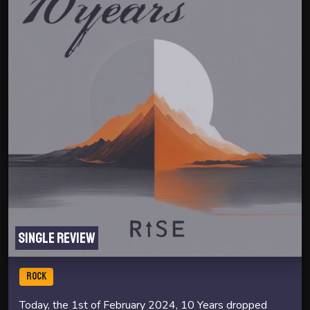
Single review
ROCK
Today, the 1st of February 2024, 10 Years dropped