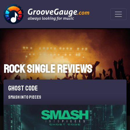
Rock Single reviews
Ghost Code
Smash Into Pieces