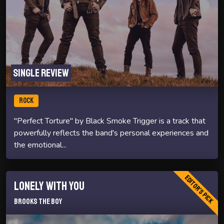
Single review
ROCK
"Perfect Torture" by Black Smoke Trigger is a track that
powerfully reflects the band's personal experiences and
the emotional...
Editor's Pick
Lonely With You
Brooks The Boy