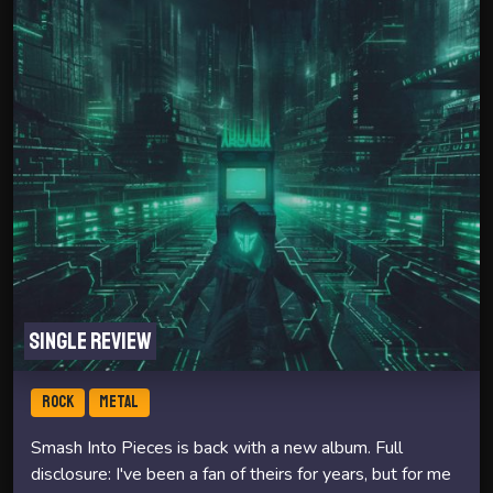
Single review
ROCK
METAL
Smash Into Pieces is back with a new album. Full
disclosure: I've been a fan of theirs for years, but for me